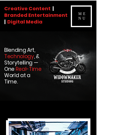
Creative Content
|
Branded Entertainment
ME
NU
|
Digital Media
Blending Art,
Technology
, &
Storytelling —
One
Real-Time
World at a
Time.
CV
About Me