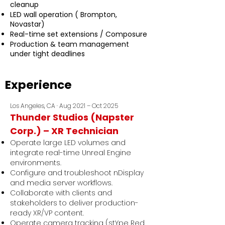
cleanup
LED wall operation ( Brompton,
Novastar)
Real-time set extensions / Composure
Production & team management
under tight deadlines
Experience
Los Angeles, CA · Aug 2021 – Oct 2025
Thunder Studios (Napster
Corp.) – XR Technician
Operate large LED volumes and
integrate real-time Unreal Engine
environments.
Configure and troubleshoot nDisplay
and media server workflows.
Collaborate with clients and
stakeholders to deliver production-
ready XR/VP content.
Operate camera tracking (stYpe Red