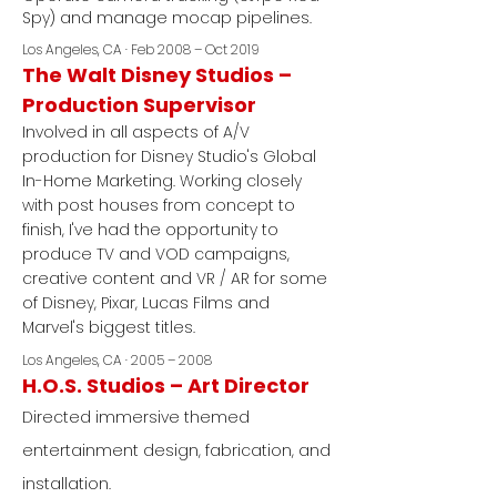
Spy) and manage mocap pipelines.
Los Angeles, CA · Feb 2008 – Oct 2019
The Walt Disney Studios –
Production Supervisor
Involved in all aspects of A/V
production for Disney Studio's Global
In-Home Marketing. Working closely
with post houses from concept to
finish, I've had the opportunity to
produce TV and VOD campaigns,
creative content and VR / AR for some
of Disney, Pixar, Lucas Films and
Marvel's biggest titles.
Los Angeles, CA · 2005 – 2008
H.O.S. Studios – Art Director
Directed immersive themed
entertainment design, fabrication, and
installation.