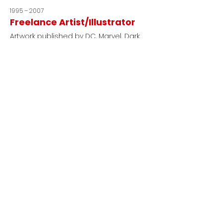
1995 – 2007
Freelance Artist/Illustrator
Artwork published by DC, Marvel, Dark
Horse, Image, and others.
Education |
Certifications
Gnomon
VFX, Digital Production & 3D Arts
Point Park University
BFA, Communication & Media Studies
ACE Training
Absen Certified Engineer
Sisu Robotics
Certified Cinema Robot Operator