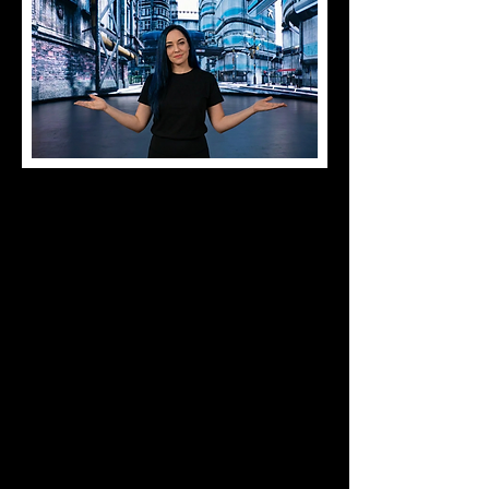
Hi I'm Mitzella, Founder of Widowmaker
studios.
I'm a Virtual Production Specialist and
XR Technician with 14+ years of
experience in creative production and
immersive technologies. Proficient in
Unreal Engine nDisplay, LED wall
operations, and mocap workflows.
Certified Absen Engineer (ACE) and Sisu