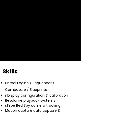
Cinema Robot Operator, with a proven
ability to troubleshoot, deliver real-time
3D environments, and collaborate
under high-pressure conditions. Award-
winning content creator with credits
spanning Disney, Marvel, Pixar,
Lucasfilm, and Microsoft.
Skills
Unreal Engine / Sequencer /
Composure / Blueprints
nDisplay configuration & calibration
Resolume playback systems
stYpe Red Spy camera tracking
Motion capture data capture &