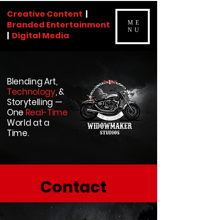
Creative Content
|
Branded Entertainment
ME
NU
|
Digital Media
Blending Art,
Technology
, &
Storytelling —
One
Real-Time
World at a
Time.
Contact